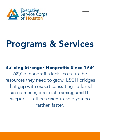
Programs & Services
Building Stronger Nonprofits Since 1984
68% of nonprofits lack access to the
resources they need to grow. ESCH bridges
that gap with expert consulting, tailored
assessments, practical training, and IT
support — all designed to help you go
farther, faster.