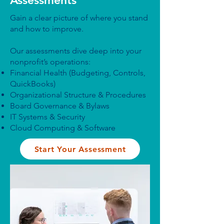
Assessments
Gain a clear picture of where you stand
and how to improve.
Our assessments dive deep into your
nonprofit’s operations:
Financial Health (Budgeting, Controls,
QuickBooks)
Organizational Structure & Procedures
Board Governance & Bylaws
IT Systems & Security
Cloud Computing & Software
Start Your Assessment