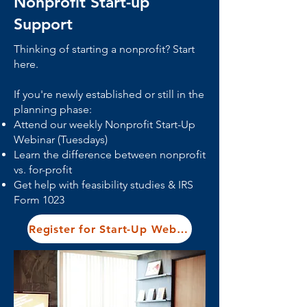
Nonprofit Start-up
Support
Thinking of starting a nonprofit? Start
here.
If you're newly established or still in the
planning phase:
Attend our weekly Nonprofit Start-Up
Webinar (Tuesdays)
Learn the difference between nonprofit
vs. for-profit
Get help with feasibility studies & IRS
Form 1023
Register for Start-Up Webinar