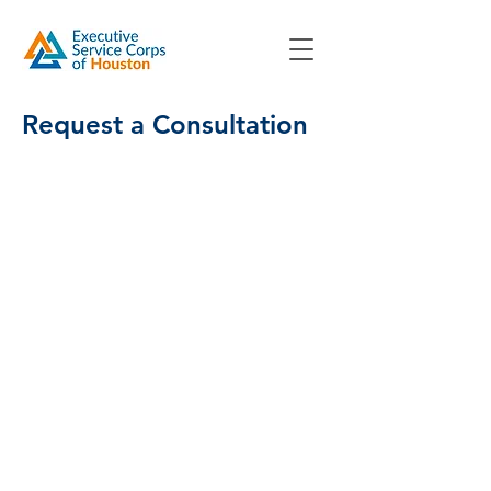
Request a Consultation