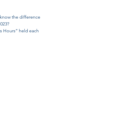
 know the difference 
1023?
ss Hours” held each 
Email