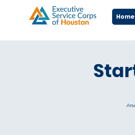
Home
Star
Atte