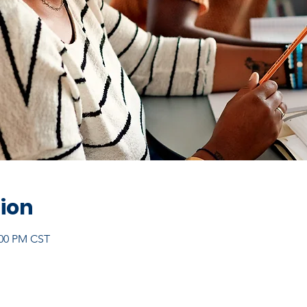
ion
:00 PM CST