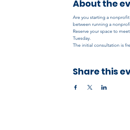
About the e
Are you starting a nonprofi
between running a nonprofi
Reserve your space to meet 
Tuesday.
The initial consultation is f
Share this e
Office Address
10750 Hammerly Blvd,