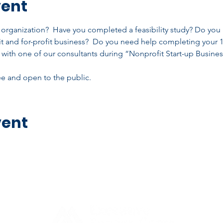
vent
t organization?  Have you completed a feasibility study? Do you
t and for-profit business?  Do you need help completing your 
with one of our consultants during “Nonprofit Start-up Busine
ree and open to the public.
vent