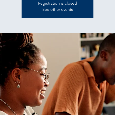
Registration is closed
See other events