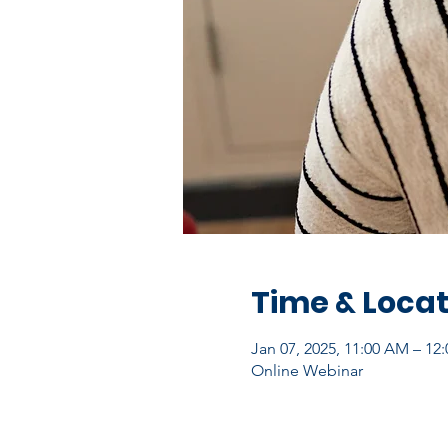
Time & Locat
Jan 07, 2025, 11:00 AM – 12
Online Webinar