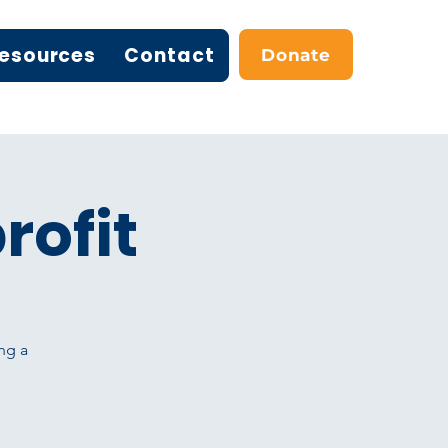
esources
Contact
Donate
rofit
ng a