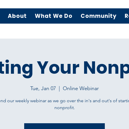
About
What We Do
Community
R
ting Your Nonp
Tue, Jan 07
  |  
Online Webinar
nd our weekly webinar as we go over the in's and out's of starti
nonprofit.