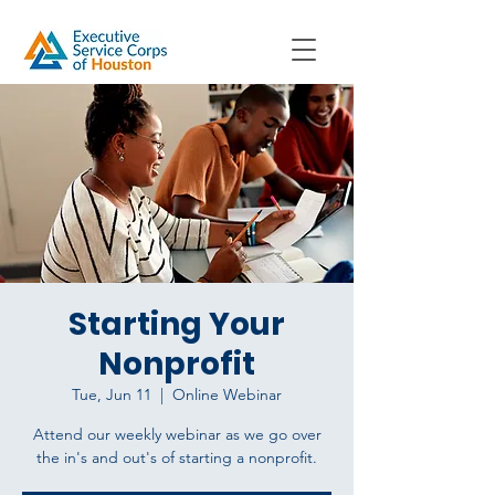
Starting Your
Nonprofit
Tue, Jun 11
  |  
Online Webinar
Attend our weekly webinar as we go over
the in's and out's of starting a nonprofit.