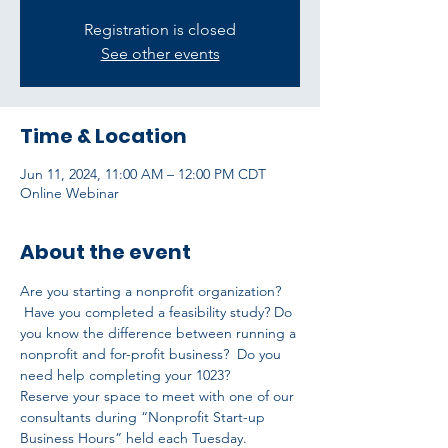
Registration is closed
See other events
Time & Location
Jun 11, 2024, 11:00 AM – 12:00 PM CDT
Online Webinar
About the event
Are you starting a nonprofit organization? 
 Have you completed a feasibility study? Do 
you know the difference between running a 
nonprofit and for-profit business?  Do you 
need help completing your 1023?
Reserve your space to meet with one of our 
consultants during “Nonprofit Start-up 
Business Hours” held each Tuesday.