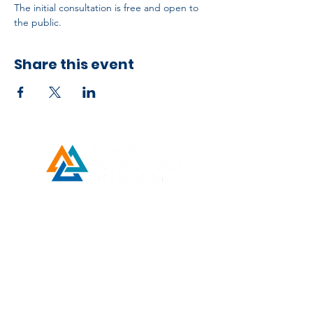
The initial consultation is free and open to 
the public.
Share this event
Developed by ESCH x UH IT Partnership
Telephone
713) 780-2208
(
Email
esc@eschouston.org