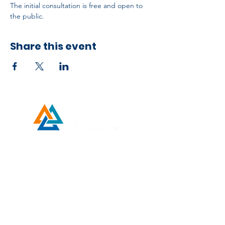
The initial consultation is free and open to 
the public.
Share this event
Developed by ESCH x UH IT Partnership
Telephone
713) 780-2208
(
Email
esc@eschouston.org