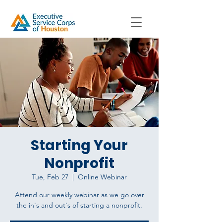
Starting Your
Nonprofit
Tue, Feb 27
  |  
Online Webinar
Attend our weekly webinar as we go over
the in's and out's of starting a nonprofit.