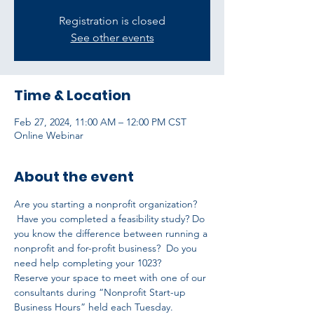
Registration is closed
See other events
Time & Location
Feb 27, 2024, 11:00 AM – 12:00 PM CST
Online Webinar
About the event
Are you starting a nonprofit organization? 
 Have you completed a feasibility study? Do 
you know the difference between running a 
nonprofit and for-profit business?  Do you 
need help completing your 1023?
Reserve your space to meet with one of our 
consultants during “Nonprofit Start-up 
Business Hours” held each Tuesday.