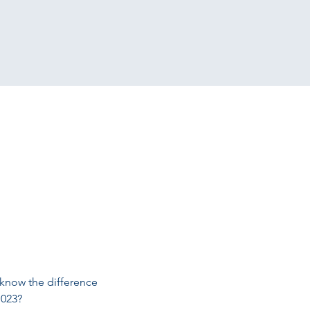
 know the difference 
1023?