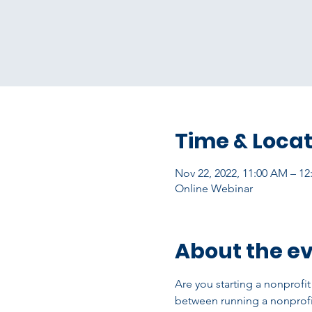
Time & Locat
Nov 22, 2022, 11:00 AM – 1
Online Webinar
About the e
Are you starting a nonprofi
between running a nonprofi