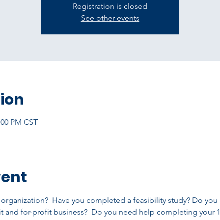
Registration is closed
See other events
ion
2:00 PM CST
vent
t organization?  Have you completed a feasibility study? Do you
t and for-profit business?  Do you need help completing your 