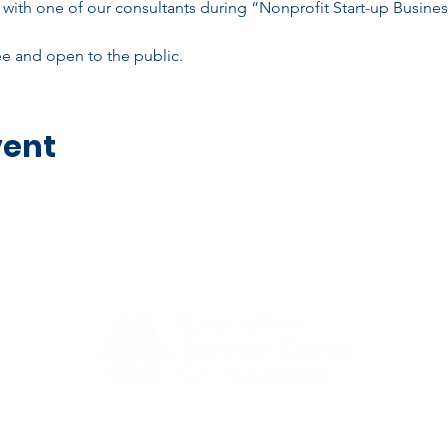
with one of our consultants during “Nonprofit Start-up Busine
ree and open to the public.
vent