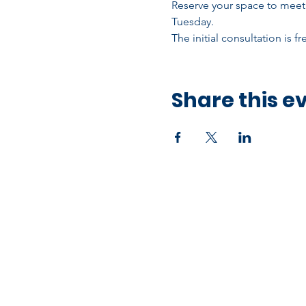
Reserve your space to meet 
Tuesday.
The initial consultation is f
Share this e
Office Address
10750 Hammerly Blvd,
Houston, TX 77043
Open by Appointment Only​​
Mailing Address