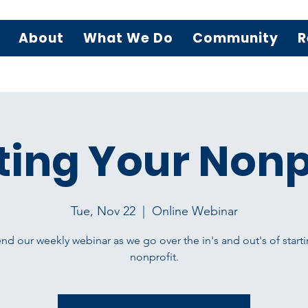
About
What We Do
Community
R
ting Your Nonp
Tue, Nov 22
  |  
Online Webinar
nd our weekly webinar as we go over the in's and out's of starti
nonprofit.