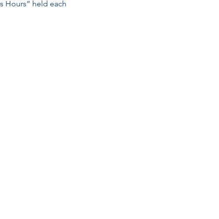
ss Hours” held each 
Email
esc@eschouston.org
Quick Links
Schedule a Consultation