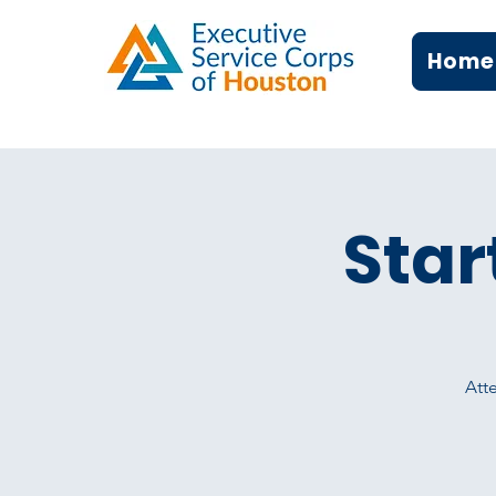
Home
Star
Atte