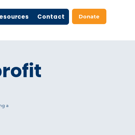
esources
Contact
Donate
rofit
ng a