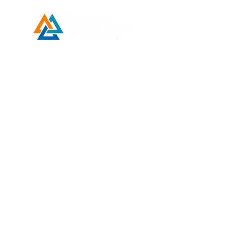
Developed by ESCH x UH IT Partnership
Telephone
713) 780-2208
(
Email
esc@eschouston.org
Quick Links
Schedule a Consultation
Donate
Make a Payment
Contact Us