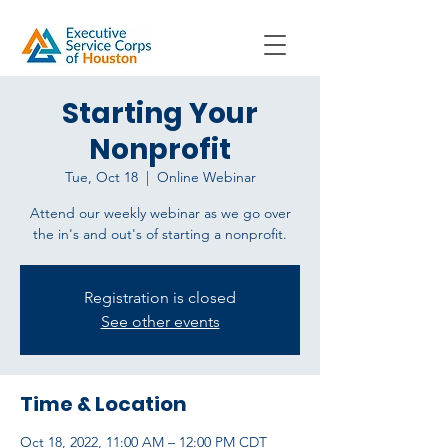
Starting Your
Nonprofit
Tue, Oct 18
  |  
Online Webinar
Attend our weekly webinar as we go over
the in's and out's of starting a nonprofit.
Registration is closed
See other events
Time & Location
Oct 18, 2022, 11:00 AM – 12:00 PM CDT