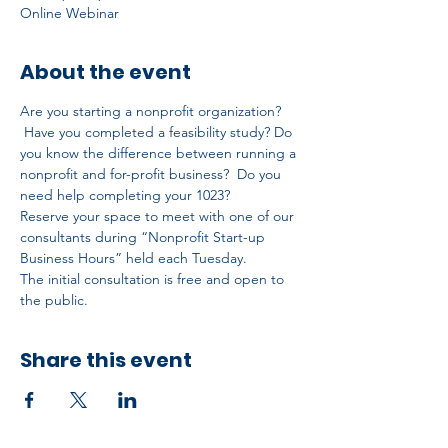
Online Webinar
About the event
Are you starting a nonprofit organization? 
 Have you completed a feasibility study? Do 
you know the difference between running a 
nonprofit and for-profit business?  Do you 
need help completing your 1023?
Reserve your space to meet with one of our 
consultants during “Nonprofit Start-up 
Business Hours” held each Tuesday.
The initial consultation is free and open to 
the public.
Share this event