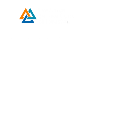
Developed by ESCH x UH IT Partnership
Telephone
713) 780-2208
(
Email
esc@eschouston.org
Quick Links
Schedule a Consultation
Donate
Make a Payment
Contact Us