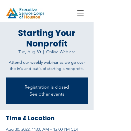
Starting Your
Nonprofit
Tue, Aug 30
  |  
Online Webinar
Attend our weekly webinar as we go over
the in's and out's of starting a nonprofit.
Registration is closed
See other events
Time & Location
Aug 30, 2022, 11:00 AM – 12:00 PM CDT