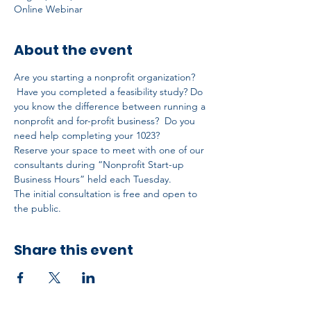
Online Webinar
About the event
Are you starting a nonprofit organization? 
 Have you completed a feasibility study? Do 
you know the difference between running a 
nonprofit and for-profit business?  Do you 
need help completing your 1023?
Reserve your space to meet with one of our 
consultants during “Nonprofit Start-up 
Business Hours” held each Tuesday.
The initial consultation is free and open to 
the public.
Share this event