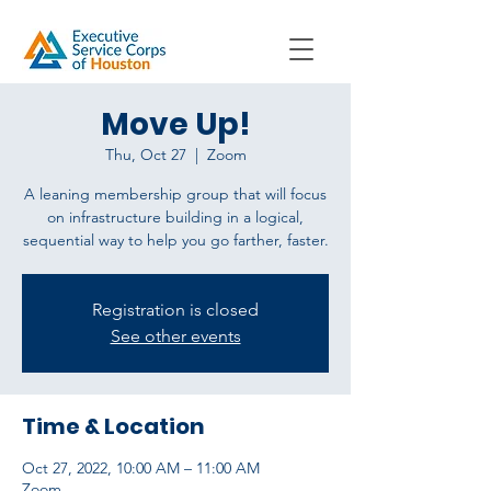
Move Up!
Thu, Oct 27
  |  
Zoom
A leaning membership group that will focus
on infrastructure building in a logical,
sequential way to help you go farther, faster.
Registration is closed
See other events
Time & Location
Oct 27, 2022, 10:00 AM – 11:00 AM
Zoom