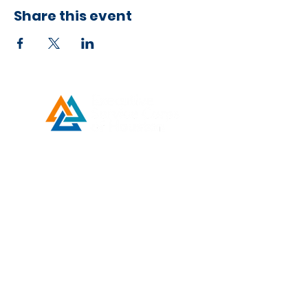
Share this event
Developed by ESCH x UH IT Partnership
Telephone
713) 780-2208
(
Email
esc@eschouston.org
Quick Links
Schedule a Consultation