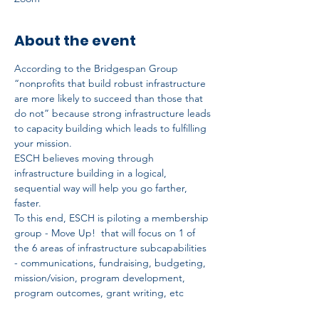
About the event
According to the Bridgespan Group 
“nonprofits that build robust infrastructure 
are more likely to succeed than those that 
do not” because strong infrastructure leads 
to capacity building which leads to fulfilling 
your mission.
ESCH believes moving through 
infrastructure building in a logical, 
sequential way will help you go farther, 
faster.
To this end, ESCH is piloting a membership 
group - Move Up!  that will focus on 1 of 
the 6 areas of infrastructure subcapabilities 
- communications, fundraising, budgeting, 
mission/vision, program development, 
program outcomes, grant writing, etc