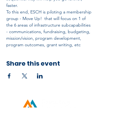
faster.
To this end, ESCH is piloting a membership 
group - Move Up!  that will focus on 1 of 
the 6 areas of infrastructure subcapabilities 
- communications, fundraising, budgeting, 
mission/vision, program development, 
program outcomes, grant writing, etc
Share this event
Developed by ESCH x UH IT Partnership