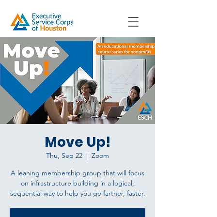
Move Up!
Thu, Sep 22
  |  
Zoom
A leaning membership group that will focus
on infrastructure building in a logical,
sequential way to help you go farther, faster.