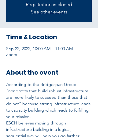
Registration is closed
See other events
Time & Location
Sep 22, 2022, 10:00 AM – 11:00 AM
Zoom
About the event
According to the Bridgespan Group 
“nonprofits that build robust infrastructure 
are more likely to succeed than those that 
do not” because strong infrastructure leads 
to capacity building which leads to fulfilling 
your mission.
ESCH believes moving through 
infrastructure building in a logical, 
sequential way will help you go farther, 