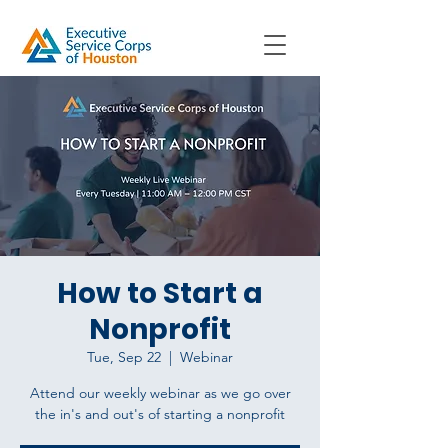
How to Start a
Nonprofit
Tue, Sep 22
  |  
Webinar
Attend our weekly webinar as we go over