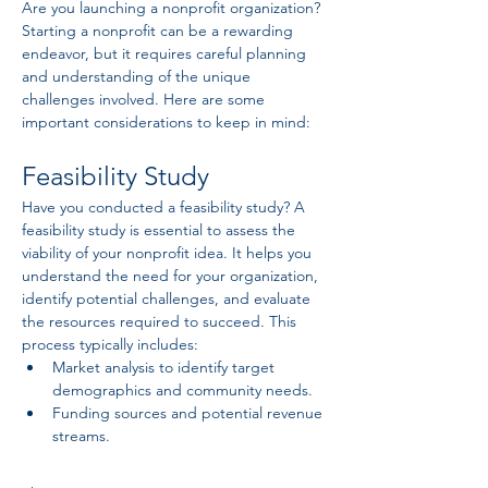
Are you launching a nonprofit organization? 
Starting a nonprofit can be a rewarding 
endeavor, but it requires careful planning 
and understanding of the unique 
challenges involved. Here are some 
important considerations to keep in mind:
Feasibility Study
Have you conducted a feasibility study? A 
feasibility study is essential to assess the 
viability of your nonprofit idea. It helps you 
understand the need for your organization, 
identify potential challenges, and evaluate 
the resources required to succeed. This 
process typically includes:
Market analysis to identify target 
demographics and community needs.
Funding sources and potential revenue 
streams.