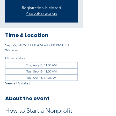
Registration is closed
See other events
Time & Location
Sep 22, 2026, 11:00 AM – 12:00 PM CDT
Webinar
Other dates
Tue, Aug 11, 11:00 AM
Tue, Sep 15, 11:00 AM
Tue, Oct 13, 11:00 AM
View all 5 dates
About the event
How to Start a Nonprofit