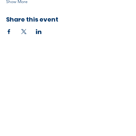
Show More
Share this event
Developed by ESCH x UH IT Partnership
Telephone
713) 780-2208
(
Email
esc@eschouston.org