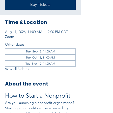
Buy Tickets
Time & Location
Aug 11, 2026, 11:00 AM – 12:00 PM CDT
Zoom
Other dates
Tue, Sep 15, 11:00 AM
Tue, Oct 13, 11:00 AM
Tue, Nov 10, 11:00 AM
View all 5 dates
About the event
How to Start a Nonprofit
Are you launching a nonprofit organization? 
Starting a nonprofit can be a rewarding 