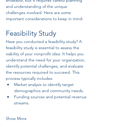
endeavor, but it requires careful planning 
and understanding of the unique 
challenges involved. Here are some 
important considerations to keep in mind:
Feasibility Study
Have you conducted a feasibility study? A 
feasibility study is essential to assess the 
viability of your nonprofit idea. It helps you 
understand the need for your organization, 
identify potential challenges, and evaluate 
the resources required to succeed. This 
process typically includes:
Market analysis to identify target 
demographics and community needs.
Funding sources and potential revenue 
streams.
Show More