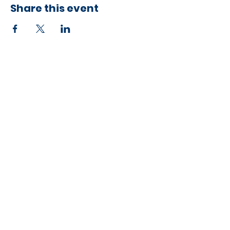
Share this event
Developed by ESCH x UH IT Partnership
Telephone
713) 780-2208
(
Email
esc@eschouston.org
Quick Links
Schedule a Consultation