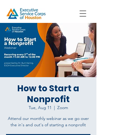
How to Start a
Nonprofit
Tue, Aug 11
  |  
Zoom
Attend our monthly webinar as we go over
the in's and out's of starting a nonprofit