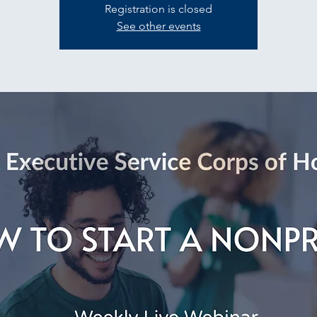
Registration is closed
See other events