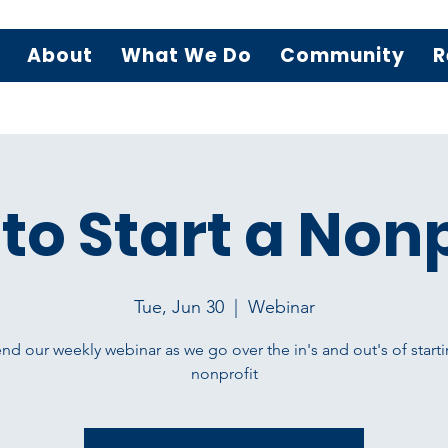
About
What We Do
Community
R
to Start a Nonp
Tue, Jun 30
  |  
Webinar
nd our weekly webinar as we go over the in's and out's of starti