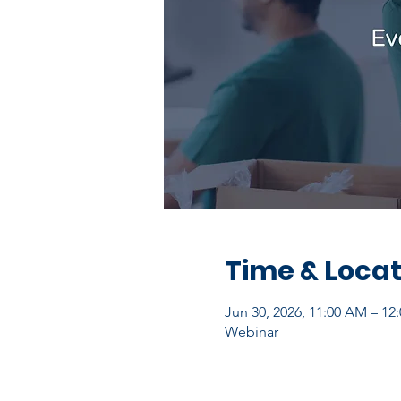
Time & Locat
Jun 30, 2026, 11:00 AM – 1
Webinar