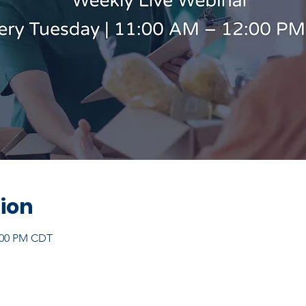
ion
2:00 PM CDT