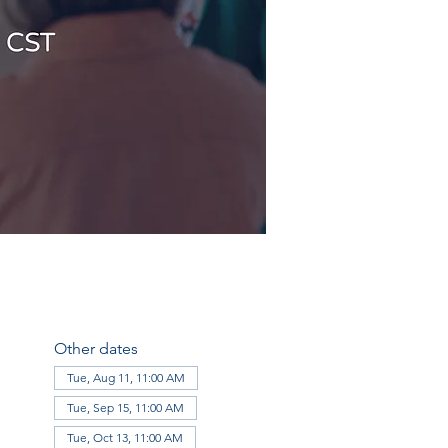
Other dates
Tue, Aug 11, 11:00 AM
Tue, Sep 15, 11:00 AM
Tue, Oct 13, 11:00 AM