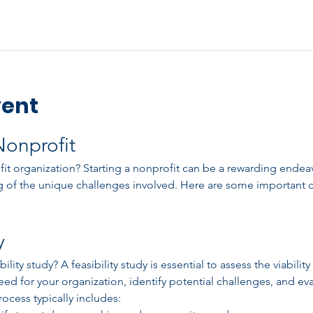
vent
Nonprofit
t organization? Starting a nonprofit can be a rewarding endeavor
 of the unique challenges involved. Here are some important c
y
ity study? A feasibility study is essential to assess the viability 
ed for your organization, identify potential challenges, and eva
ocess typically includes: