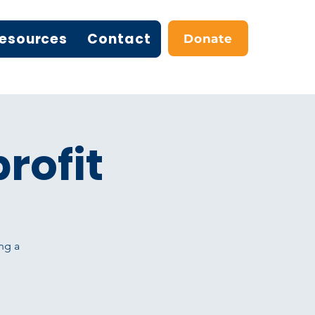
esources
Contact
Donate
rofit
ng a