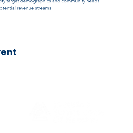
ntify target demographics and community needs.
tential revenue streams.
vent