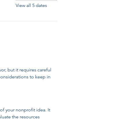
View all 5 dates
, but it requires careful 
onsiderations to keep in 
of your nonprofit idea. It 
luate the resources 