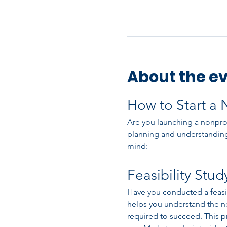
About the e
How to Start a 
Are you launching a nonprofi
planning and understanding
mind:
Feasibility Stud
Have you conducted a feasibil
helps you understand the ne
required to succeed. This pr