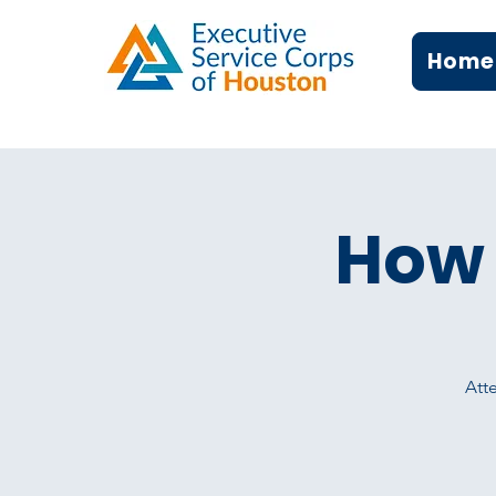
Home
How 
Atte