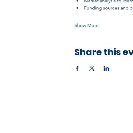
Market analysis to ide
Funding sources and po
Show More
Share this e
Office Address
10750 Hammerly Blvd,
Houston, TX 77043
Open by Appointment Only​​