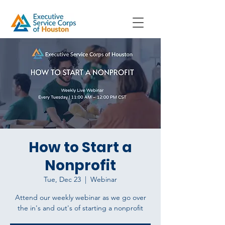
How to Start a
Nonprofit
Tue, Dec 23
  |  
Webinar
Attend our weekly webinar as we go over