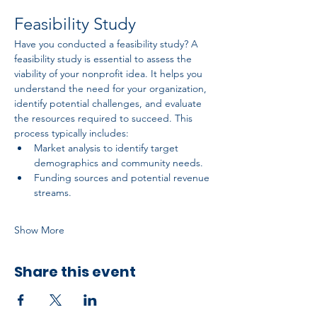
Feasibility Study
Have you conducted a feasibility study? A 
feasibility study is essential to assess the 
viability of your nonprofit idea. It helps you 
understand the need for your organization, 
identify potential challenges, and evaluate 
the resources required to succeed. This 
process typically includes:
Market analysis to identify target 
demographics and community needs.
Funding sources and potential revenue 
streams.
Show More
Share this event