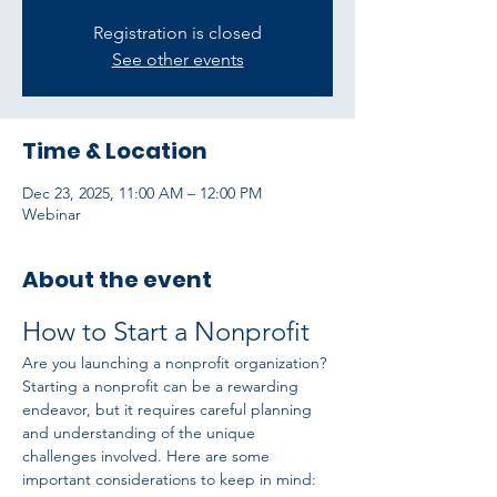
Registration is closed
See other events
Time & Location
Dec 23, 2025, 11:00 AM – 12:00 PM
Webinar
About the event
How to Start a Nonprofit
Are you launching a nonprofit organization? 
Starting a nonprofit can be a rewarding 
endeavor, but it requires careful planning 
and understanding of the unique 
challenges involved. Here are some 
important considerations to keep in mind: