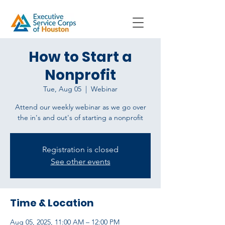
How to Start a
Nonprofit
Tue, Aug 05
  |  
Webinar
Attend our weekly webinar as we go over
Registration is closed
See other events
Time & Location
Aug 05, 2025, 11:00 AM – 12:00 PM