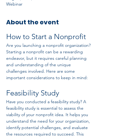
Webinar
About the event
How to Start a Nonprofit
Are you launching a nonprofit organization? 
Starting a nonprofit can be a rewarding 
endeavor, but it requires careful planning 
and understanding of the unique 
challenges involved. Here are some 
important considerations to keep in mind:
Feasibility Study
Have you conducted a feasibility study? A 
feasibility study is essential to assess the 
viability of your nonprofit idea. It helps you 
understand the need for your organization, 
identify potential challenges, and evaluate 
the resources required to succeed. This 