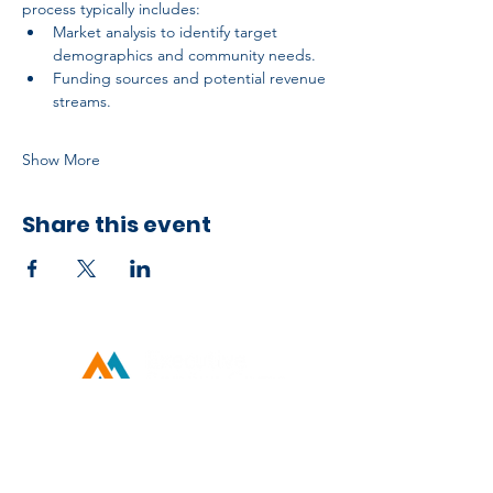
process typically includes:
Market analysis to identify target 
demographics and community needs.
Funding sources and potential revenue 
streams.
Show More
Share this event
Developed by ESCH x UH IT Partnership