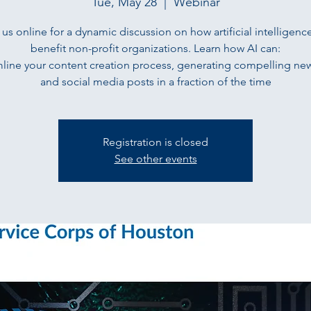
Tue, May 28
  |  
Webinar
 us online for a dynamic discussion on how artificial intelligenc
benefit non-profit organizations. Learn how AI can:
mline your content creation process, generating compelling new
and social media posts in a fraction of the time
Registration is closed
See other events