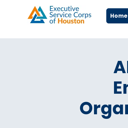
Home
A
E
Organ