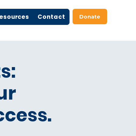
esources
Contact
Donate
s:
ur
ccess.