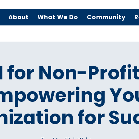
About
What We Do
Community
R
I for Non-Profit
mpowering Yo
ization for Su