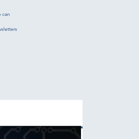
e can
sletters