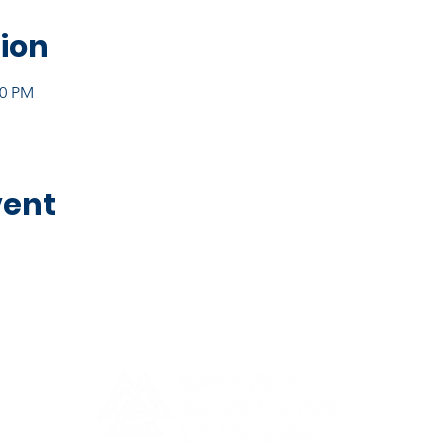
ion
30 PM
vent