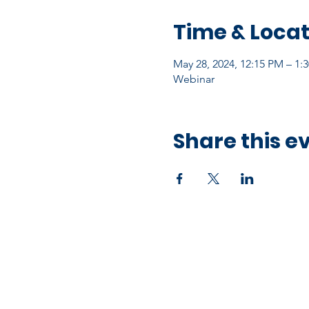
Time & Locat
May 28, 2024, 12:15 PM – 1:
Webinar
Share this e
Office Address
10750 Hammerly Blvd,
Houston, TX 77043
Open by Appointment Only​​