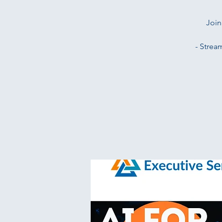
Join
- Strea