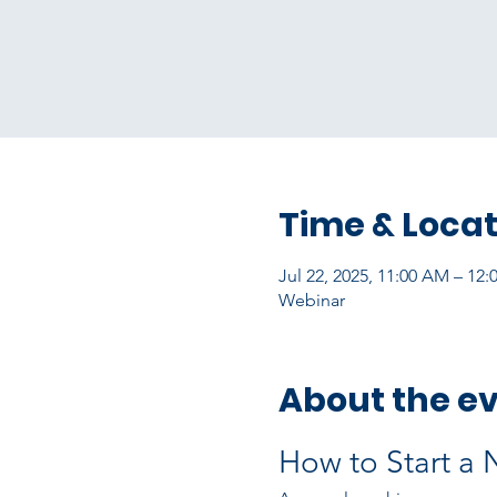
Time & Locat
Jul 22, 2025, 11:00 AM – 12
Webinar
About the e
How to Start a 