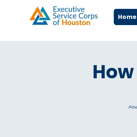
Home
How 
Atte