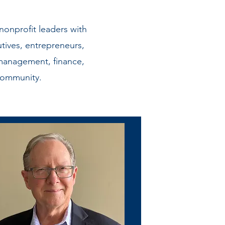
onprofit leaders with
tives, entrepreneurs,
management, finance,
community.