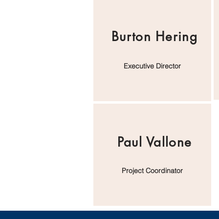
Burton Hering
Executive Director
Paul Vallone
Project Coordinator