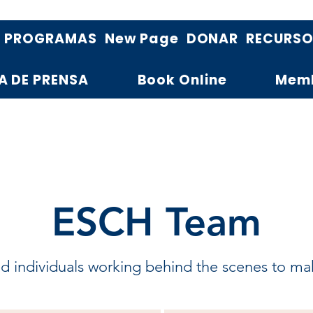
PROGRAMAS
New Page
DONAR
RECURS
A DE PRENSA
Book Online
Mem
ESCH Team
 individuals working behind the scenes to make