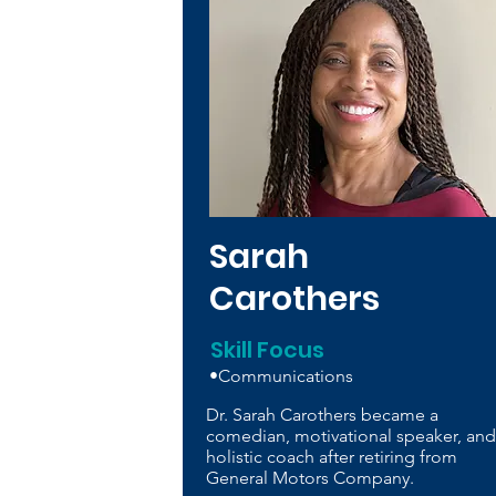
Sarah
Carothers
Skill Focus
•Communications
Dr. Sarah Carothers became a
comedian, motivational speaker, and
holistic coach after retiring from
General Motors Company.