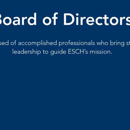
oard of Director
d of accomplished professionals who bring st
leadership to guide ESCH’s mission.
Burton
John Reed,
Hering
Jr.
Secretary
Treasurer