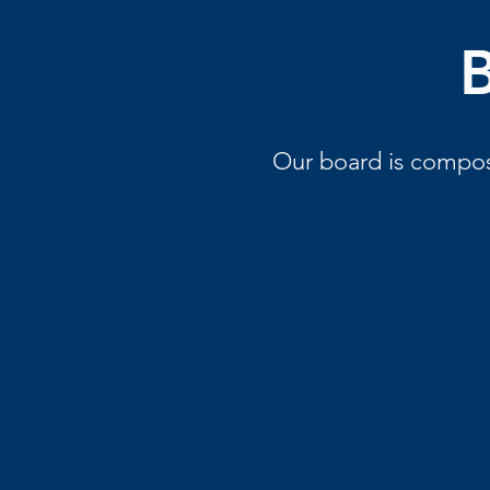
B
Our board is compose
D. Carl
Garrison
Chair