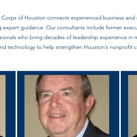
e Corps of Houston connects experienced business and n
g expert guidance. Our consultants include former execu
ionals who bring decades of leadership experience in 
and technology to help strengthen Houston’s nonprofit 