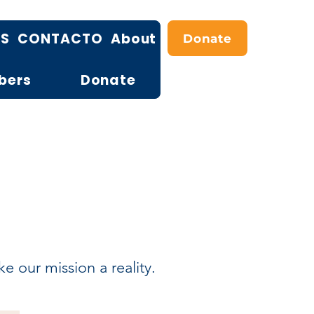
OS
CONTACTO
About
Donate
bers
Donate
 our mission a reality.