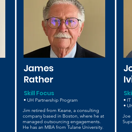
James
J
Rather
I
Skill Focus
Sk
• UH Partnership Program
• IT
• UH
Jim retired from Keane, a consulting
company based in Boston, where he at
Joe 
managed outsourcing engagements.
Supe
He has an MBA from Tulane University.