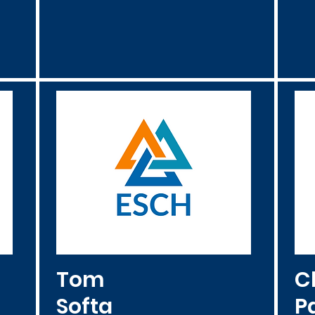
Tom
C
Softa
Pa