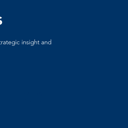
s
rategic insight and
Ashley
Moore