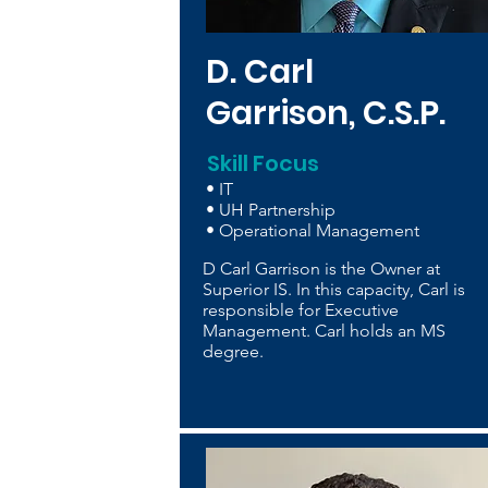
D. Carl
Garrison, C.S.P.
Skill Focus
• IT
• UH Partnership
• Operational Management
D Carl Garrison is the Owner at
Superior IS. In this capacity, Carl is
responsible for Executive
Management. Carl holds an MS
degree.