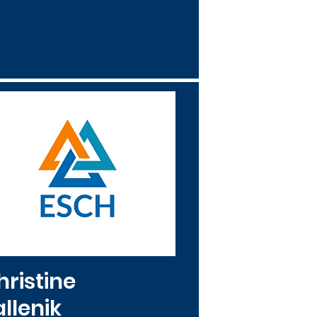
hristine
llenik