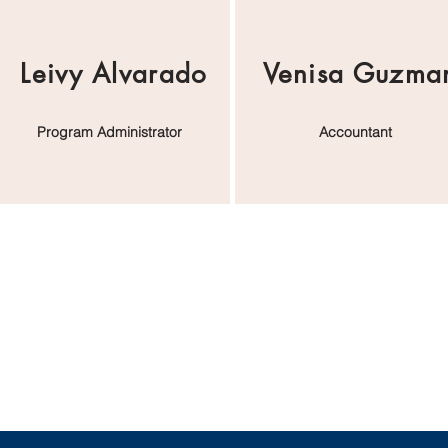
Leivy Alvarado
Venisa Guzma
Program Administrator
Accountant