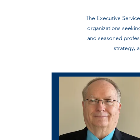
The Executive Servic
organizations seekin
and seasoned profess
strategy, 