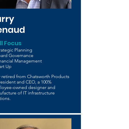
arry
enaud
ill Focus
rategic Planning
oard Governance
inancial Management
art Up
y retired from Chatsworth Products
resident and CEO, a 100%
loyee-owned designer and
facture of IT infrastructure
tions.