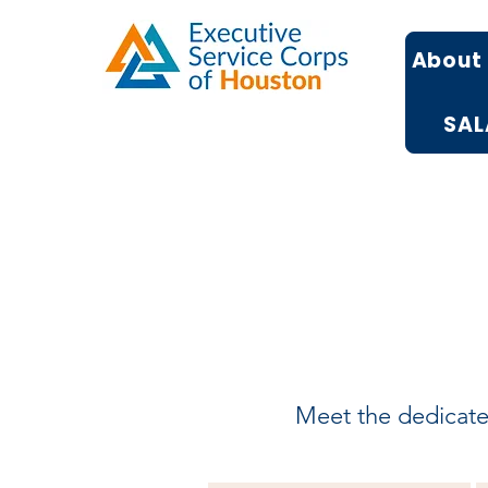
About
SAL
Meet the dedicated