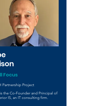
oe
vison
ill Focus
 Partnership Project
is the Co-Founder and Principal of
rior IS, an IT consulting firm.