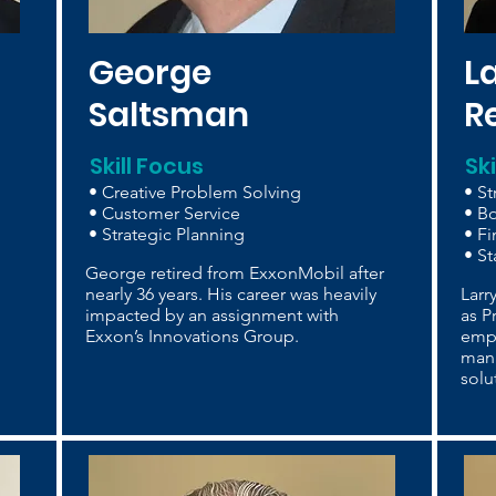
George
L
Saltsman
R
Skill Focus
Sk
• Creative Problem Solving
• St
• Customer Service
• B
• Strategic Planning
• F
• St
George retired from ExxonMobil after
nearly 36 years. His career was heavily
Larr
impacted by an assignment with
as P
Exxon’s Innovations Group.
emp
manu
solu