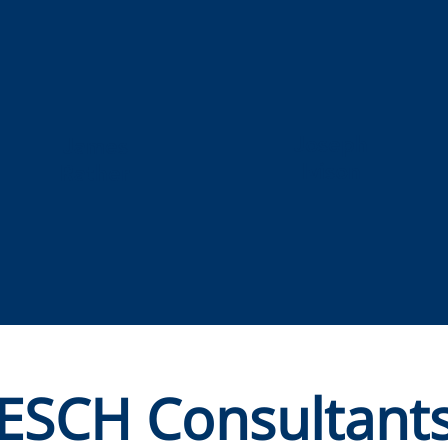
Joseph
James
Ivison
Rather
ESCH Consultant