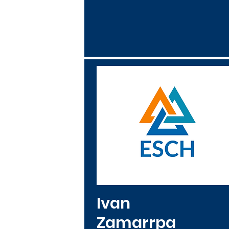
Ivan
Zamarrpa