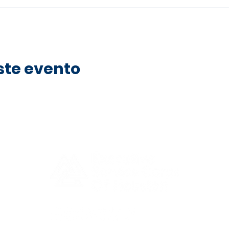
ste evento