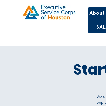
About
SAL
Star
We un
nonprof