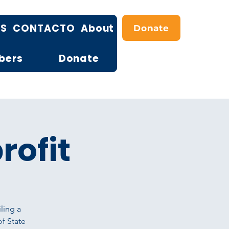
OS
CONTACTO
About
Donate
bers
Donate
rofit
ling a
of State