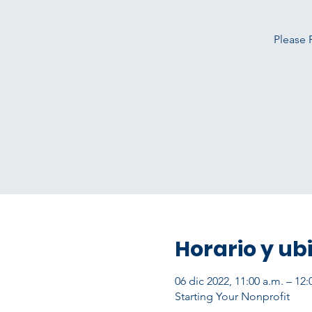
Please 
Horario y ub
06 dic 2022, 11:00 a.m. – 12
Starting Your Nonprofit