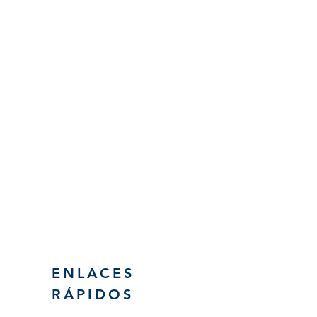
Email
esc@eschouston.org
ENLACES
RÁPIDOS
Solicitud de asistencia