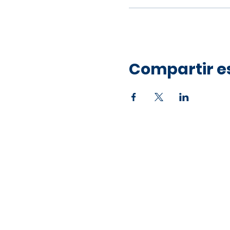
Compartir e
Office Address
10750 Hammerly Blvd,
Houston, TX 77043
Open by Appointment Only​​
Mailing Address
PO Box 36422