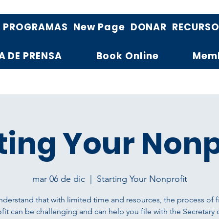
PROGRAMAS
New Page
DONAR
RECURS
A DE PRENSA
Book Online
Mem
ting Your Nonp
mar 06 de dic
  |  
Starting Your Nonprofit
derstand that with limited time and resources, the process of fi
it can be challenging and can help you file with the Secretary 