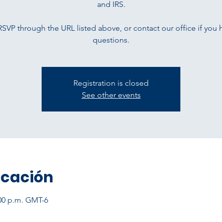
and IRS.
RSVP through the URL listed above, or contact our office if you 
questions.
Registration is closed
See other events
icación
:00 p.m. GMT-6