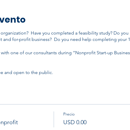
evento
t organization? Have you completed a feasibility study? Do you
t and for-profit business? Do you need help completing your 
with one of our consultants during “Nonprofit Start-up Busine
ree and open to the public.
Precio
nprofit
USD 0.00