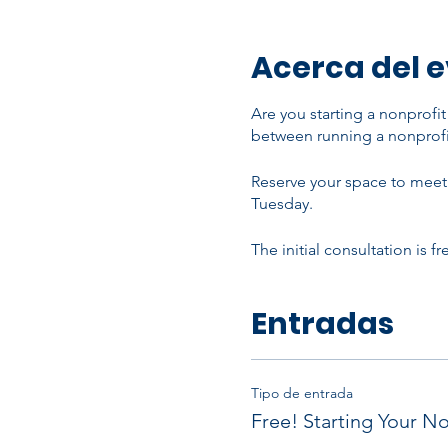
Acerca del 
Are you starting a nonprofi
between running a nonprofi
Reserve your space to meet 
Tuesday.
The initial consultation is f
Entradas
Tipo de entrada
Free! Starting Your No