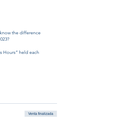
 know the difference
1023?
ss Hours” held each
Venta finalizada