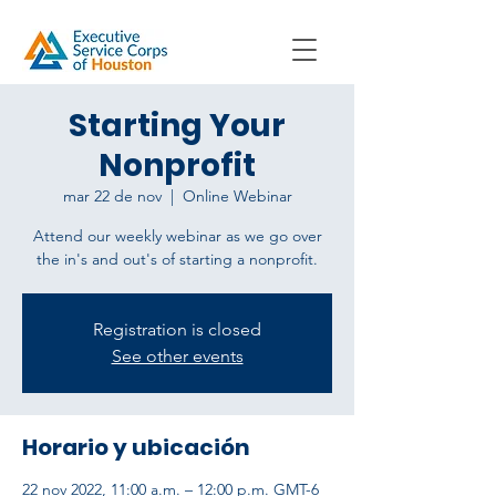
Starting Your
Nonprofit
mar 22 de nov
  |  
Online Webinar
Attend our weekly webinar as we go over
the in's and out's of starting a nonprofit.
Registration is closed
See other events
Horario y ubicación
22 nov 2022, 11:00 a.m. – 12:00 p.m. GMT-6