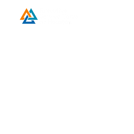
Developed by ESCH x UH IT Partnership
Telephone
713) 780-2208
(
Email
esc@eschouston.org
ENLACES
RÁPIDOS
Solicitud de asistencia
Donar
Make a Payment
Contact Us