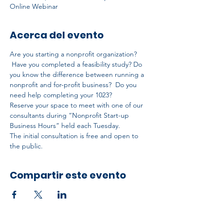
Online Webinar
Acerca del evento
Are you starting a nonprofit organization? 
 Have you completed a feasibility study? Do 
you know the difference between running a 
nonprofit and for-profit business?  Do you 
need help completing your 1023?
Reserve your space to meet with one of our 
consultants during “Nonprofit Start-up 
Business Hours” held each Tuesday.
The initial consultation is free and open to 
the public.
Compartir este evento