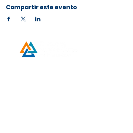
the public.
Compartir este evento
Developed by ESCH x UH IT Partnership
Telephone
713) 780-2208
(
Email
esc@eschouston.org
ENLACES
RÁPIDOS