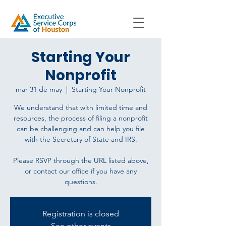
Starting Your
Nonprofit
mar 31 de may
  |  
Starting Your Nonprofit
We understand that with limited time and
resources, the process of filing a nonprofit
can be challenging and can help you file
with the Secretary of State and IRS.
Please RSVP through the URL listed above,
or contact our office if you have any
questions.
Registration is closed
See other events