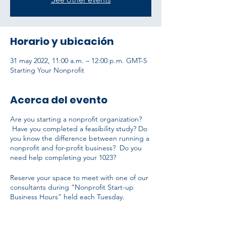
Horario y ubicación
31 may 2022, 11:00 a.m. – 12:00 p.m. GMT-5
Starting Your Nonprofit
Acerca del evento
Are you starting a nonprofit organization?
Have you completed a feasibility study? Do
you know the difference between running a
nonprofit and for-profit business? Do you
need help completing your 1023?
Reserve your space to meet with one of our
consultants during “Nonprofit Start-up
Business Hours” held each Tuesday.
The initial consultation is free and open to