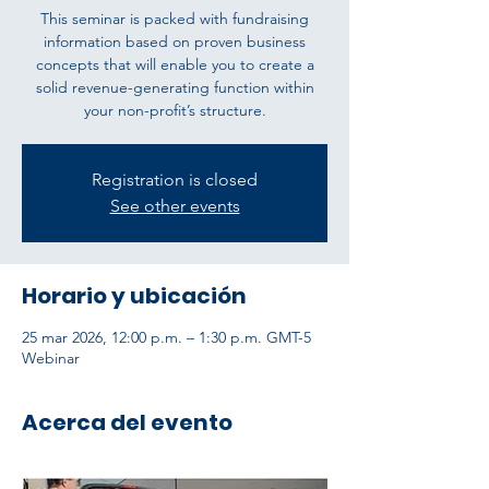
This seminar is packed with fundraising
information based on proven business
concepts that will enable you to create a
solid revenue-generating function within
your non-profit’s structure.
Registration is closed
See other events
Horario y ubicación
25 mar 2026, 12:00 p.m. – 1:30 p.m. GMT-5
Webinar
Acerca del evento