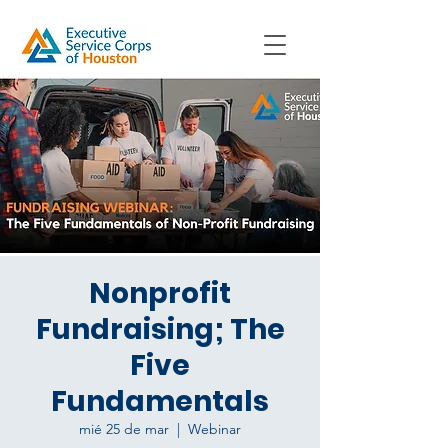
Nonprofit
Fundraising; The
Five
Fundamentals
mié 25 de mar
  |  
Webinar