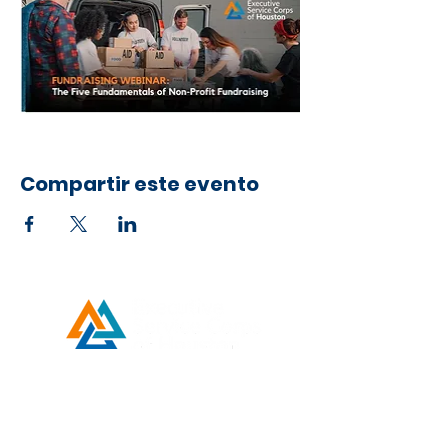
Compartir este evento
Developed by ESCH x UH IT Partnership