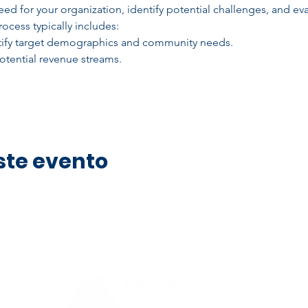
ed for your organization, identify potential challenges, and eva
ocess typically includes:
ntify target demographics and community needs.
tential revenue streams.
ste evento