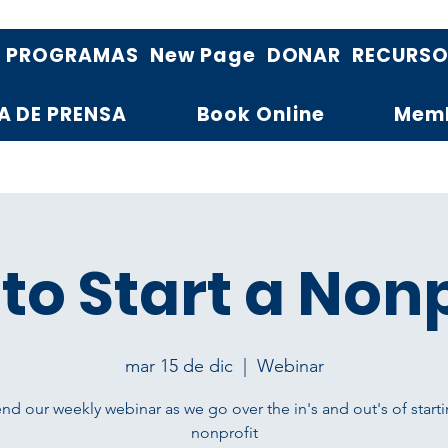
PROGRAMAS
New Page
DONAR
RECURS
A DE PRENSA
Book Online
Mem
to Start a Nonp
mar 15 de dic
  |  
Webinar
nd our weekly webinar as we go over the in's and out's of starti