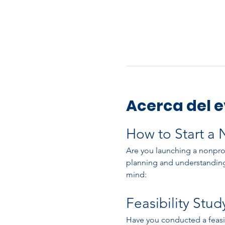
Acerca del 
How to Start a 
Are you launching a nonprofi
planning and understanding
mind:
Feasibility Stud
Have you conducted a feasibil