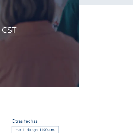
Otras fechas
mar 11 de ago, 11:00 a.m.