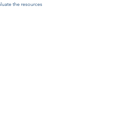
luate the resources 
Email
esc@eschouston.org