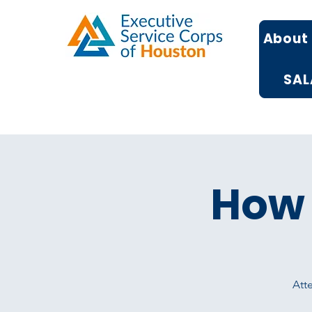
About
SAL
How 
Atte