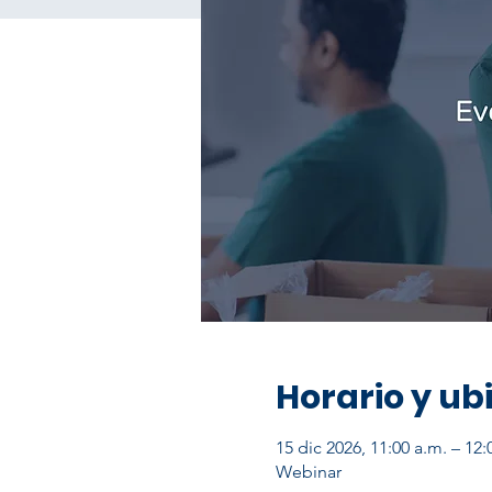
Horario y ub
15 dic 2026, 11:00 a.m. – 12
Webinar