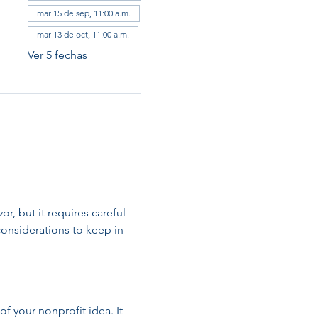
mar 15 de sep, 11:00 a.m.
mar 13 de oct, 11:00 a.m.
Ver 5 fechas
, but it requires careful 
onsiderations to keep in 
of your nonprofit idea. It 