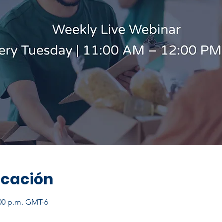
icación
:00 p.m. GMT-6