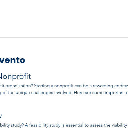
evento
Nonprofit
t organization? Starting a nonprofit can be a rewarding endeavor
 of the unique challenges involved. Here are some important c
y
ity study? A feasibility study is essential to assess the viability 