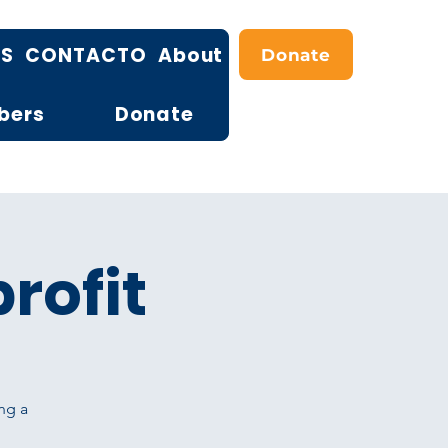
OS
CONTACTO
About
Donate
bers
Donate
rofit
ng a