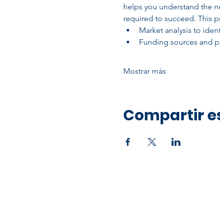
helps you understand the ne
required to succeed. This pr
Market analysis to ide
Funding sources and po
Mostrar más
Compartir e
Office Address
10750 Hammerly Blvd,