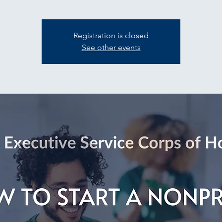
Registration is closed
See other events