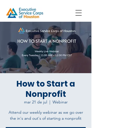
How to Start a
Nonprofit
mar 21 de jul
  |  
Webinar
Attend our weekly webinar as we go over