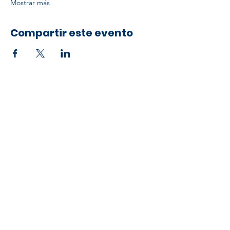
Mostrar más
Compartir este evento
Developed by ESCH x UH IT Partnership
Telephone
713) 780-2208
(
Email
esc@eschouston.org