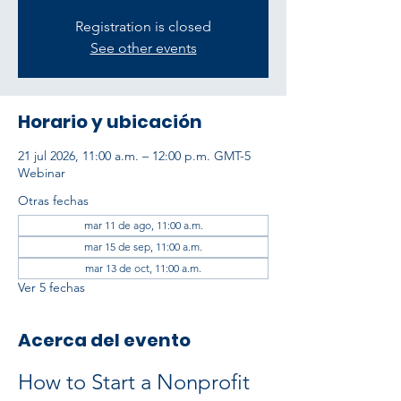
Registration is closed
See other events
Horario y ubicación
21 jul 2026, 11:00 a.m. – 12:00 p.m. GMT-5
Webinar
Otras fechas
mar 11 de ago, 11:00 a.m.
mar 15 de sep, 11:00 a.m.
mar 13 de oct, 11:00 a.m.
Ver 5 fechas
Acerca del evento
How to Start a Nonprofit