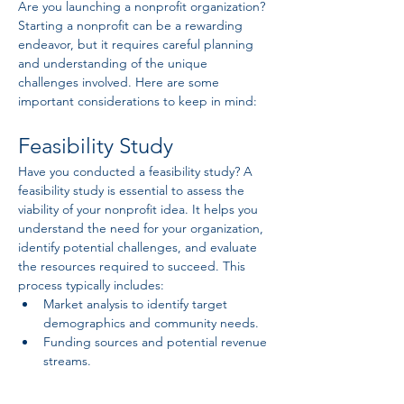
Are you launching a nonprofit organization? 
Starting a nonprofit can be a rewarding 
endeavor, but it requires careful planning 
and understanding of the unique 
challenges involved. Here are some 
important considerations to keep in mind:
Feasibility Study
Have you conducted a feasibility study? A 
feasibility study is essential to assess the 
viability of your nonprofit idea. It helps you 
understand the need for your organization, 
identify potential challenges, and evaluate 
the resources required to succeed. This 
process typically includes:
Market analysis to identify target 
demographics and community needs.
Funding sources and potential revenue 
streams.