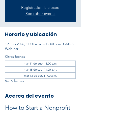
Registration is closed
See other events
Horario y ubicación
19 may 2026, 11:00 a.m. – 12:00 p.m. GMT-5
Webinar
Otras fechas
mar 11 de ago, 11:00 a.m.
mar 15 de sep, 11:00 a.m.
mar 13 de oct, 11:00 a.m.
Ver 5 fechas
Acerca del evento
How to Start a Nonprofit