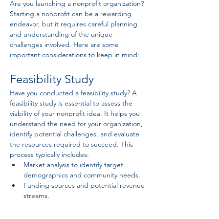
Are you launching a nonprofit organization? 
Starting a nonprofit can be a rewarding 
endeavor, but it requires careful planning 
and understanding of the unique 
challenges involved. Here are some 
important considerations to keep in mind:
Feasibility Study
Have you conducted a feasibility study? A 
feasibility study is essential to assess the 
viability of your nonprofit idea. It helps you 
understand the need for your organization, 
identify potential challenges, and evaluate 
the resources required to succeed. This 
process typically includes:
Market analysis to identify target 
demographics and community needs.
Funding sources and potential revenue 
streams.