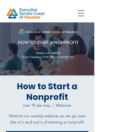
How to Start a
Nonprofit
mar 19 de may
  |  
Webinar
Attend our weekly webinar as we go over