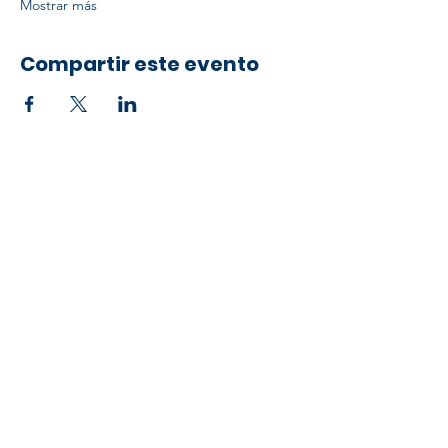
Mostrar más
Compartir este evento
Developed by ESCH x UH IT Partnership
Telephone
713) 780-2208
(
Email
esc@eschouston.org