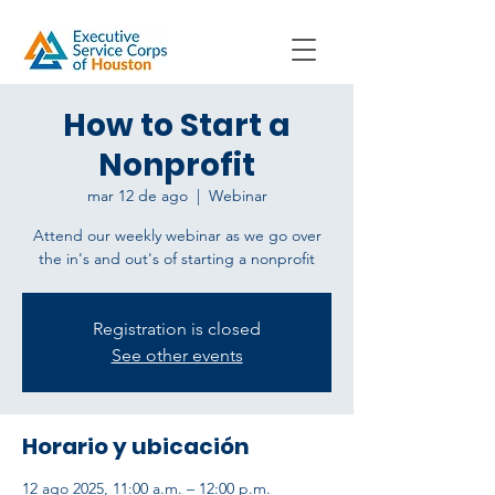
How to Start a
Nonprofit
mar 12 de ago
  |  
Webinar
Attend our weekly webinar as we go over
Registration is closed
See other events
Horario y ubicación
12 ago 2025, 11:00 a.m. – 12:00 p.m.