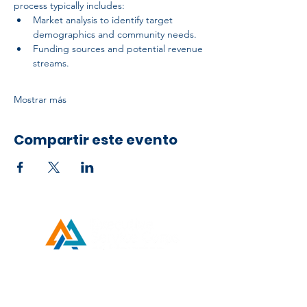
process typically includes:
Market analysis to identify target 
demographics and community needs.
Funding sources and potential revenue 
streams.
Mostrar más
Compartir este evento
Developed by ESCH x UH IT Partnership