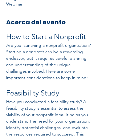
Webinar
Acerca del evento
How to Start a Nonprofit
Are you launching a nonprofit organization? 
Starting a nonprofit can be a rewarding 
endeavor, but it requires careful planning 
and understanding of the unique 
challenges involved. Here are some 
important considerations to keep in mind:
Feasibility Study
Have you conducted a feasibility study? A 
feasibility study is essential to assess the 
viability of your nonprofit idea. It helps you 
understand the need for your organization, 
identify potential challenges, and evaluate 
the resources required to succeed. This 