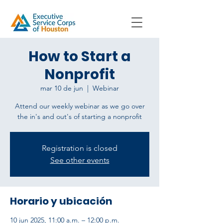
How to Start a
Nonprofit
mar 10 de jun
  |  
Webinar
Attend our weekly webinar as we go over
Registration is closed
See other events
Horario y ubicación
10 jun 2025, 11:00 a.m. – 12:00 p.m.