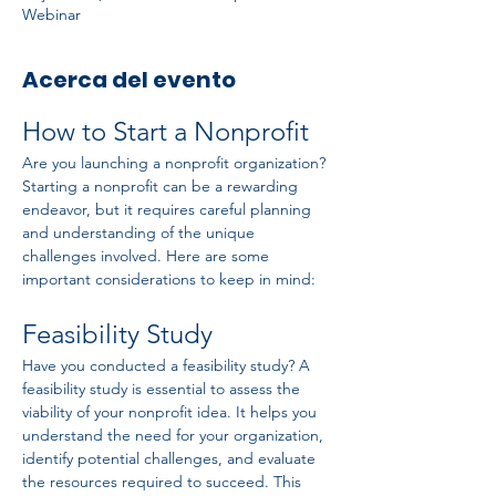
Webinar
Acerca del evento
How to Start a Nonprofit
Are you launching a nonprofit organization? 
Starting a nonprofit can be a rewarding 
endeavor, but it requires careful planning 
and understanding of the unique 
challenges involved. Here are some 
important considerations to keep in mind:
Feasibility Study
Have you conducted a feasibility study? A 
feasibility study is essential to assess the 
viability of your nonprofit idea. It helps you 
understand the need for your organization, 
identify potential challenges, and evaluate 
the resources required to succeed. This 