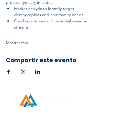
process typically includes:
Market analysis to identify target 
demographics and community needs.
Funding sources and potential revenue 
streams.
Mostrar más
Compartir este evento
Developed by ESCH x UH IT Partnership